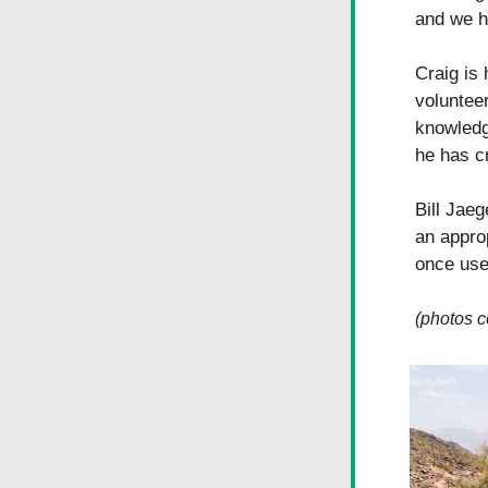
and we h
Craig is 
voluntee
knowledge
he has c
Bill Jaeg
an approp
once used
(photos c