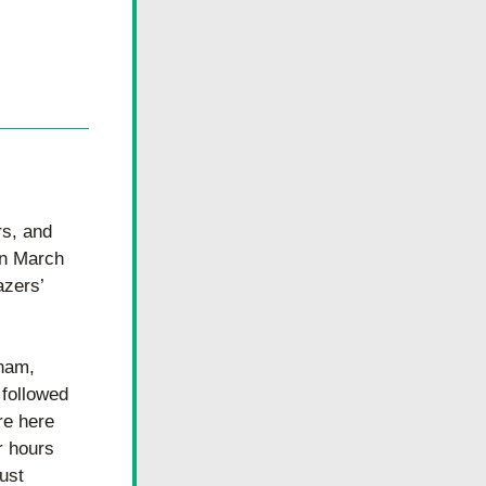
s, and 
n March 
zers’ 
nam, 
followed 
e here 
 hours 
ust 