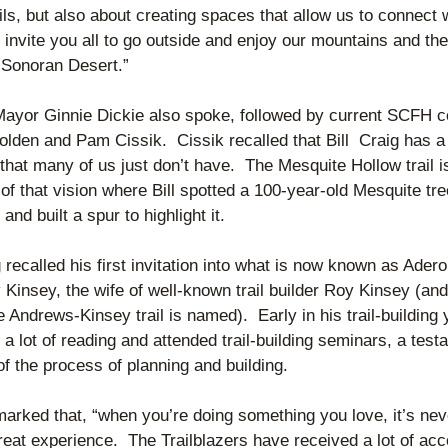
ils, but also about creating spaces that allow us to connect w
I invite you all to go outside and enjoy our mountains and the 
l Sonoran Desert.”
ayor Ginnie Dickie also spoke, followed by current SCFH co
lden and Pam Cissik.  Cissik recalled that Bill  Craig has a 
s that many of us just don’t have.  The Mesquite Hollow trail is
f that vision where Bill spotted a 100-year-old Mesquite tre
and built a spur to highlight it.
g recalled his first invitation into what is now known as Ader
Kinsey, the wife of well-known trail builder Roy Kinsey (and 
Andrews-Kinsey trail is named).  Early in his trail-building y
 a lot of reading and attended trail-building seminars, a testa
of the process of planning and building.
arked that, “when you’re doing something you love, it’s neve
great experience.  The Trailblazers have received a lot of acc