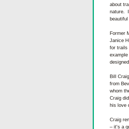
about tra
nature.  
beautifu
Former M
Janice Ho
for trail
example o
designed 
Bill Crai
from Bev 
whom the 
Craig did
his love 
Craig rem
– it’s a 