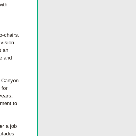
ith 
-chairs, 
vision 
 an 
e and 
o Canyon 
for 
ears, 
ment to 
r a job 
olades 