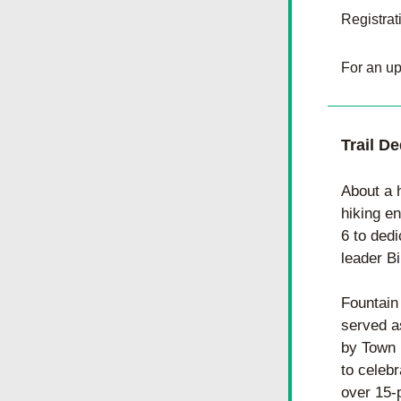
Registrat
For an up
Trail D
About a 
hiking e
6 to dedi
leader Bi
Fountain
served a
by Town 
to celebr
over 15-p