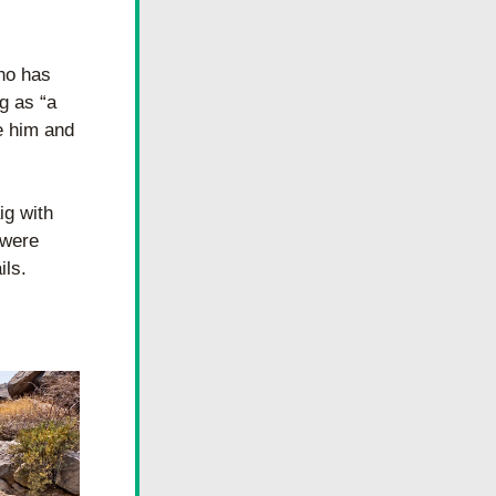
ho has 
 as “a 
e him and 
g with 
were 
ils.