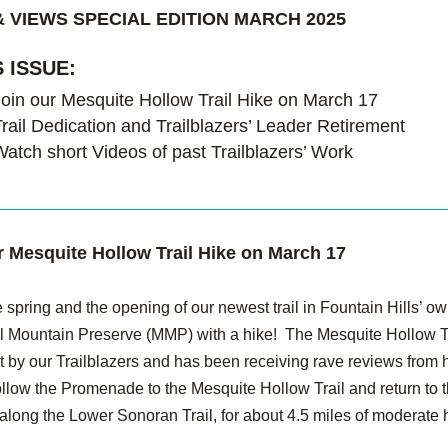
 VIEWS SPECIAL EDITION MARCH 2025
S ISSUE:
Join our Mesquite Hollow Trail Hike on March 17
rail Dedication and Trailblazers’ Leader Retirement
Watch short Videos of past Trailblazers’ Work
r Mesquite Hollow Trail Hike on March 17
 spring and the opening of our newest trail in Fountain Hills’ ow
Mountain Preserve (MMP) with a hike!  The Mesquite Hollow Tr
t by our Trailblazers and has been receiving rave reviews from hi
ollow the Promenade to the Mesquite Hollow Trail and return to t
 along the Lower Sonoran Trail, for about 4.5 miles of moderate 