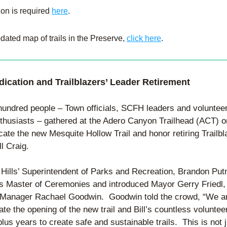
ion is required 
here
.
dated map of trails in the Preserve, 
click here
.
edication and Trailblazers’ Leader Retirement
hundred people – Town officials, SCFH leaders and volunteer
nthusiasts – gathered at the Adero Canyon Trailhead (ACT) o
cate the new Mesquite Hollow Trail and honor retiring Trailbla
ll Craig.
 Hills’ Superintendent of Parks and Recreation, Brandon Put
s Master of Ceremonies and introduced Mayor Gerry Friedl, 
Manager Rachael Goodwin.  Goodwin told the crowd, “We ar
ate the opening of the new trail and Bill’s countless volunteer
lus years to create safe and sustainable trails.  This is not j