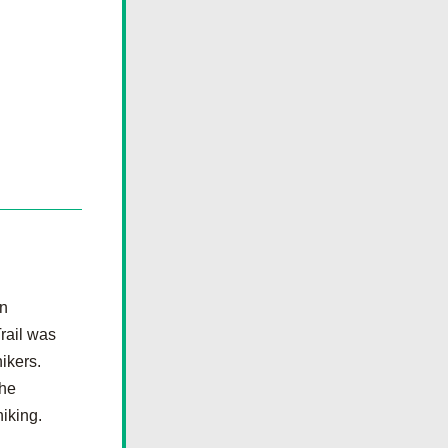
n 
ail was 
kers.  
he 
hiking.