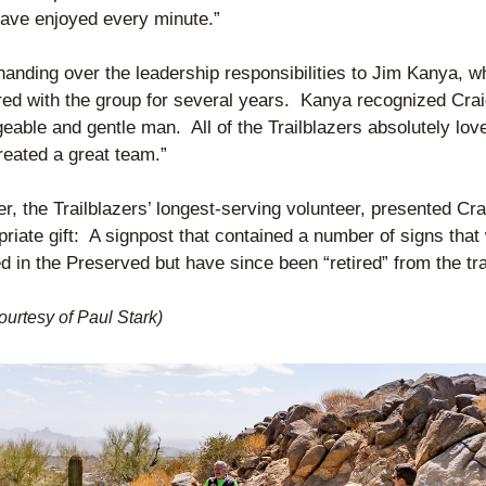
ave enjoyed every minute.”
handing over the leadership responsibilities to Jim Kanya, w
red with the group for several years.  Kanya recognized Craig
able and gentle man.  All of the Trailblazers absolutely lov
reated a great team.”
er, the Trailblazers’ longest-serving volunteer, presented Crai
riate gift:  A signpost that contained a number of signs that 
 in the Preserved but have since been “retired” from the tra
ourtesy of Paul Stark)