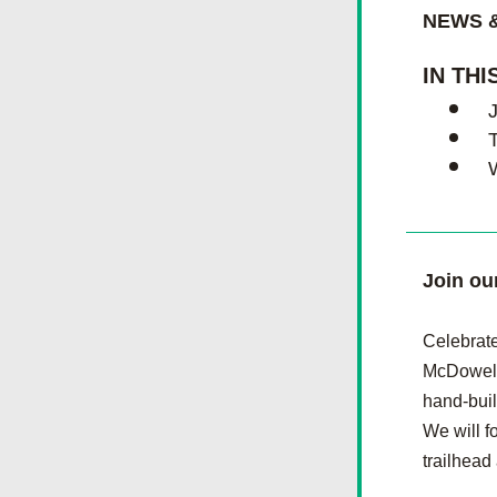
NEWS &
IN THI
T
Join ou
Celebrate
McDowell 
hand-buil
We will f
trailhead